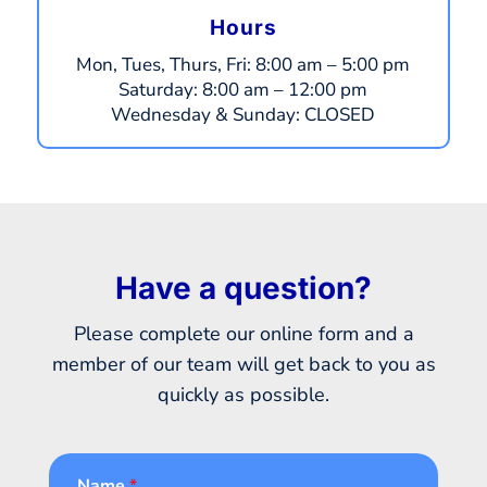
Hours
Mon, Tues, Thurs, Fri:
8:00 am – 5:00 pm
​​Saturday:
8:00 am – 12:00 pm
​Wednesday & Sunday:
CLOSED
Have a question?
Please complete our online form and a
member of our team will get back to you as
quickly as possible.
Name
*