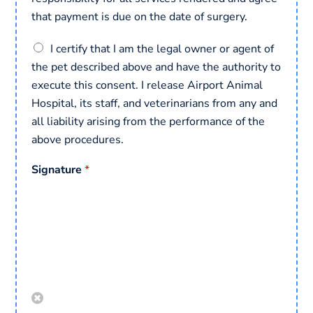
that payment is due on the date of surgery.
C
I certify that I am the legal owner or agent of
o
the pet described above and have the authority to
n
execute this consent. I release Airport Animal
s
e
Hospital, its staff, and veterinarians from any and
n
all liability arising from the performance of the
t
above procedures.
*
Signature
*