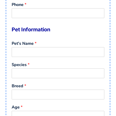
Phone
*
Pet Information
Pet's Name
*
Species
*
Breed
*
Age
*