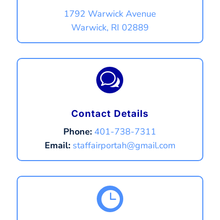
1792 Warwick Avenue
Warwick, RI 02889
w
Contact Details
Phone:
401-738-7311
Email:
staffairportah@gmail.com
