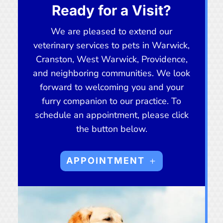
Ready for a Visit?
We are pleased to extend our
veterinary services to pets in Warwick,
Cranston, West Warwick, Providence,
and neighboring communities. We look
forward to welcoming you and your
furry companion to our practice. To
schedule an appointment, please click
the button below.
APPOINTMENT