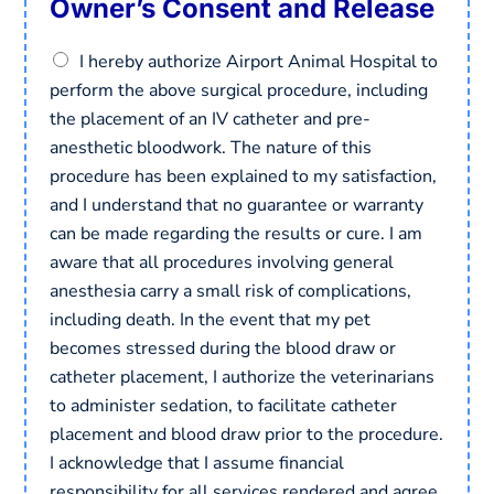
Owner’s Consent and Release
C
I hereby authorize Airport Animal Hospital to
o
perform the above surgical procedure, including
n
the placement of an IV catheter and pre-
s
e
anesthetic bloodwork. The nature of this
n
procedure has been explained to my satisfaction,
t
and I understand that no guarantee or warranty
*
can be made regarding the results or cure. I am
aware that all procedures involving general
anesthesia carry a small risk of complications,
including death. In the event that my pet
becomes stressed during the blood draw or
catheter placement, I authorize the veterinarians
to administer sedation, to facilitate catheter
placement and blood draw prior to the procedure.
I acknowledge that I assume financial
responsibility for all services rendered and agree