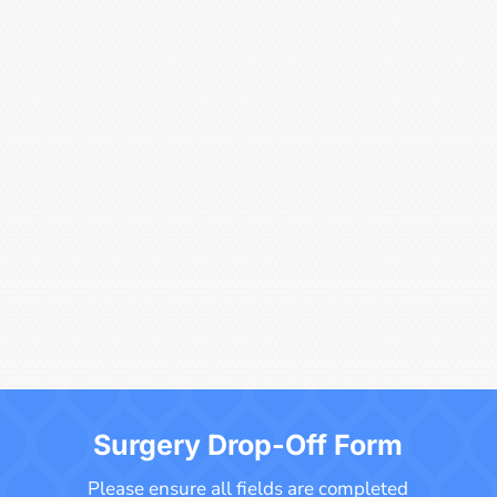
Surgery Drop-Off Form
Please ensure all fields are completed