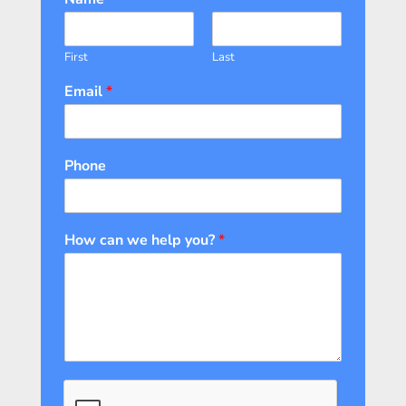
First
Last
Email
*
Phone
How can we help you?
*