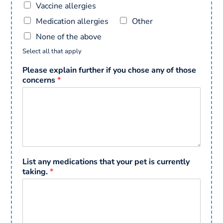
Vaccine allergies
Medication allergies
Other
None of the above
Select all that apply
Please explain further if you chose any of those
concerns
*
List any medications that your pet is currently
taking.
*