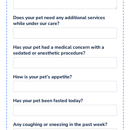
Does your pet need any additional services
while under our care?
Has your pet had a medical concern with a
sedated or anesthetic procedure?
How is your pet’s appetite?
Has your pet been fasted today?
Any coughing or sneezing in the past week?