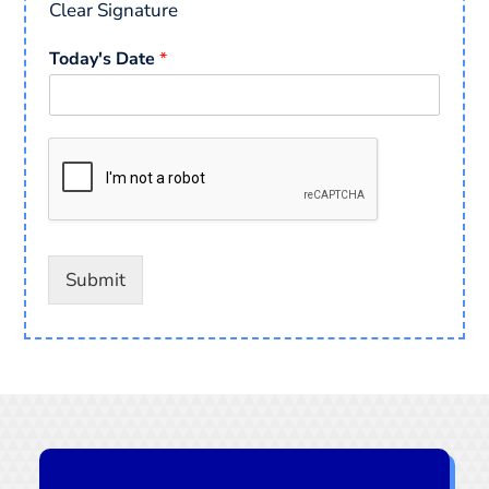
Clear Signature
Today's Date
*
Submit