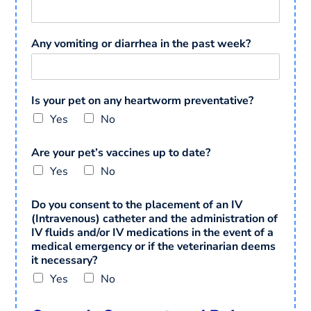
Any vomiting or diarrhea in the past week?
Is your pet on any heartworm preventative?
Yes
No
Are your pet’s vaccines up to date?
Yes
No
Do you consent to the placement of an IV
(Intravenous) catheter and the administration of
IV fluids and/or IV medications in the event of a
medical emergency or if the veterinarian deems
it necessary?
Yes
No