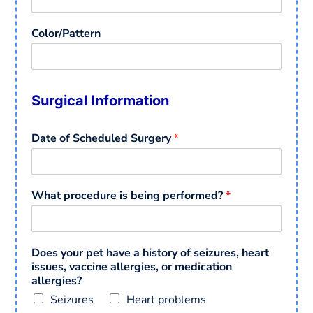
Color/Pattern
Surgical Information
Date of Scheduled Surgery
*
What procedure is being performed?
*
Does your pet have a history of seizures, heart
issues, vaccine allergies, or medication
allergies?
Seizures
Heart problems