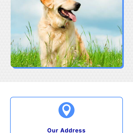

Our Address