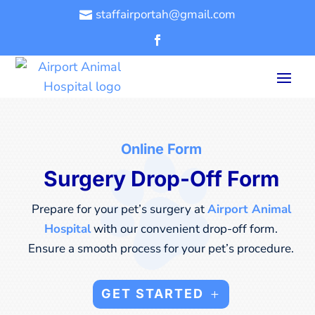
staffairportah@gmail.com

Online Form
Surgery Drop-Off Form
Prepare for your pet’s surgery at
Airport Animal
Hospital
with our convenient drop-off form.
Ensure a smooth process for your pet’s procedure.
GET STARTED