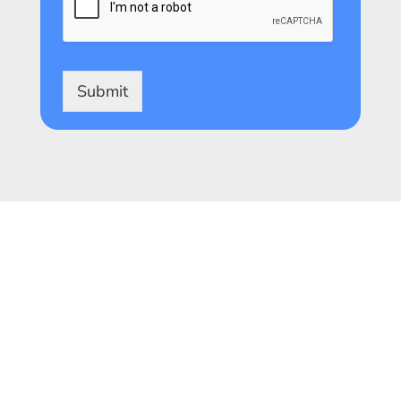
Submit