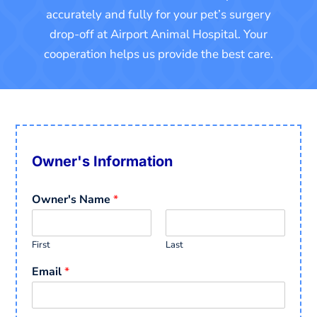
accurately and fully for your pet’s surgery
drop-off at Airport Animal Hospital. Your
cooperation helps us provide the best care.
Owner's Information
Owner's Name
*
First
Last
Email
*