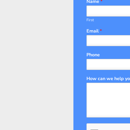
Name
*
First
Email
*
Phone
How can we help y