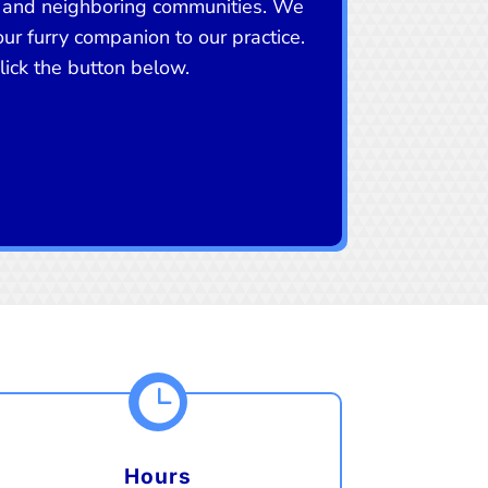
 and neighboring communities. We
r furry companion to our practice.
ick the button below.

Hours