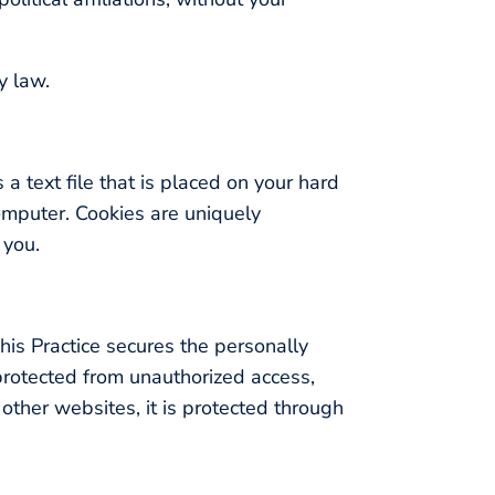
y law.
 a text file that is placed on your hard
omputer. Cookies are uniquely
 you.
his Practice secures the personally
 protected from unauthorized access,
other websites, it is protected through