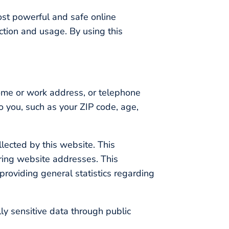
ost powerful and safe online
ction and usage. By using this
home or work address, or telephone
o you, such as your ZIP code, age,
lected by this website. This
ring website addresses. This
 providing general statistics regarding
lly sensitive data through public