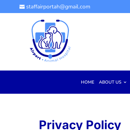
staffairportah@gmail.com

HOME
ABOUT US
Privacy Policy