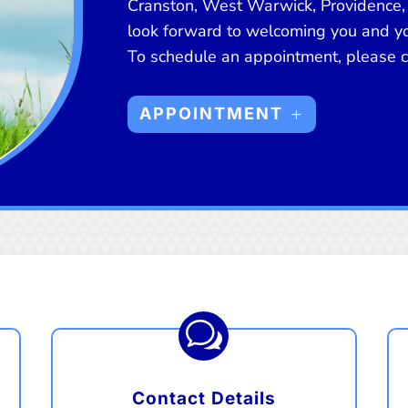
Cranston, West Warwick, Providence,
look forward to welcoming you and you
To schedule an appointment, please cl
APPOINTMENT
w
Contact Details