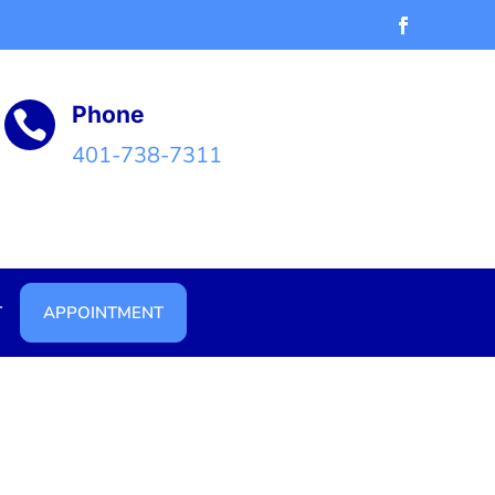
Phone

401-738-7311
T
APPOINTMENT