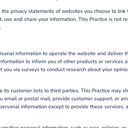
 the privacy statements of websites you choose to link 
 use and share your information. This Practice is not r
.
ersonal information to operate the website and deliver t
information to inform you of other products or services a
act you via surveys to conduct research about your opinion
se its customer lists to third parties. This Practice may 
u email or postal mail, provide customer support, or arra
 personal information except to provide these services, 
nsitive personal information, such as race, religion, or p