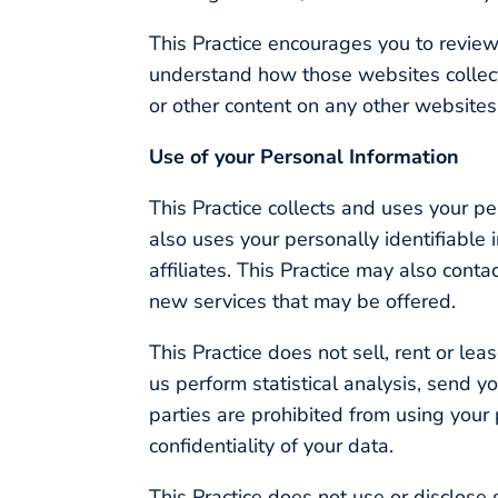
This Practice encourages you to review
understand how those websites collect,
or other content on any other websites
Use of your Personal Information
This Practice collects and uses your p
also uses your personally identifiable 
affiliates. This Practice may also cont
new services that may be offered.
This Practice does not sell, rent or lea
us perform statistical analysis, send yo
parties are prohibited from using your
confidentiality of your data.
This Practice does not use or disclose se