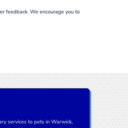
omer feedback. We encourage you to
ry services to pets in Warwick,