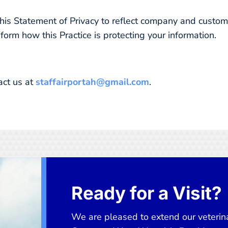
e this Statement of Privacy to reflect company and cust
nform how this Practice is protecting your information.
act us at
staffairportah@gmail.com
.
Ready for a Visit?
We are pleased to extend our veterina