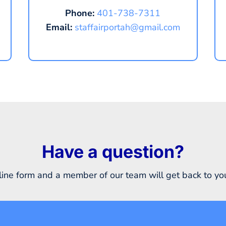
Phone:
401-738-7311
Email:
staffairportah@gmail.com
Have a question?
ine form and a member of our team will get back to you