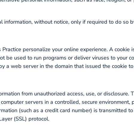
l information, without notice, only if required to do so b
 Practice personalize your online experience. A cookie is
ot be used to run programs or deliver viruses to your c
y a web server in the domain that issued the cookie to
n
ormation from unauthorized access, use, or disclosure. T
n computer servers in a controlled, secure environment,
mation (such as a credit card number) is transmitted to 
Layer (SSL) protocol.