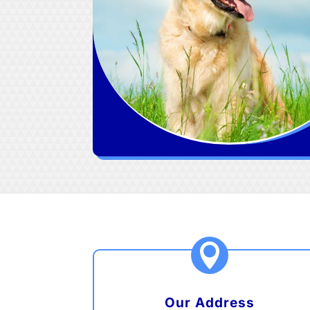

Our Address