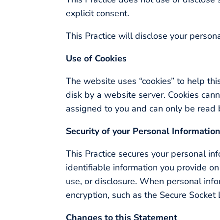
explicit consent.
This Practice will disclose your persona
Use of Cookies
The website uses “cookies” to help this
disk by a website server. Cookies cann
assigned to you and can only be read b
Security of your Personal Informatio
This Practice secures your personal inf
identifiable information you provide o
use, or disclosure. When personal infor
encryption, such as the Secure Socket 
Changes to this Statement