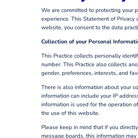
We are committed to protecting your p
experience. This Statement of Privacy 
website, you consent to the data pract
Collection of your Personal Informat
This Practice collects personally iden
number. This Practice also collects an
gender, preferences, interests, and fav
There is also information about your c
information can include your IP addre
information is used for the operation of
the use of this website.
Please keep in mind that if you directl
message boards, this information may 