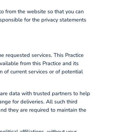
to from the website so that you can
esponsible for the privacy statements
he requested services. This Practice
vailable from this Practice and its
 of current services or of potential
share data with trusted partners to help
nge for deliveries. All such third
and they are required to maintain the
olitical affiliations, without your