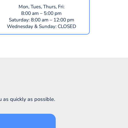
Mon, Tues, Thurs, Fri:
8:00 am – 5:00 pm
​​Saturday:
8:00 am – 12:00 pm
​Wednesday & Sunday:
CLOSED
 as quickly as possible.