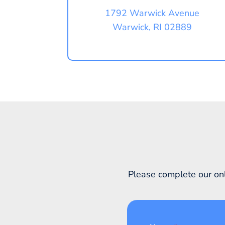
1792 Warwick Avenue
Warwick, RI 02889
Please complete our onl