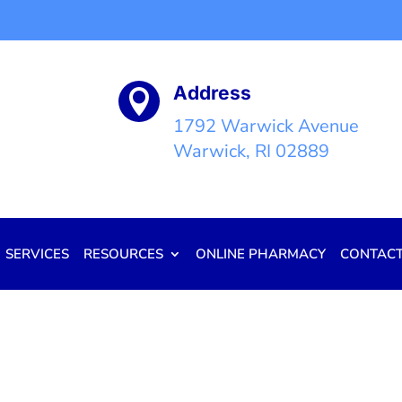
Address

1792 Warwick Avenue
Warwick, RI 02889
SERVICES
RESOURCES
ONLINE PHARMACY
CONTAC