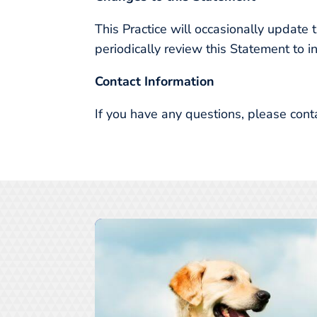
This Practice will occasionally updat
periodically review this Statement to i
Contact Information
If you have any questions, please cont