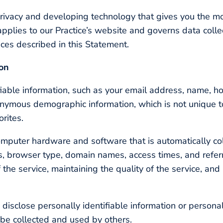
rivacy and developing technology that gives you the m
applies to our Practice’s website and governs data colle
ices described in this Statement.
ion
tifiable information, such as your email address, name, 
onymous demographic information, which is not unique t
orites.
omputer hardware and software that is automatically col
ss, browser type, domain names, access times, and refer
 the service, maintaining the quality of the service, and
y disclose personally identifiable information or persona
be collected and used by others.