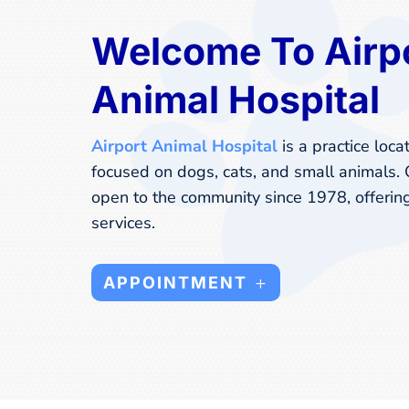
Welcome To Airp
Animal Hospital
Airport Animal Hospital
is a practice loca
focused on dogs, cats, and small animals.
open to the community since 1978, offerin
services.
APPOINTMENT