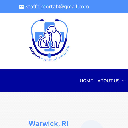
staffairportah@gmail.com

HOME
ABOUT US
Warwick, RI