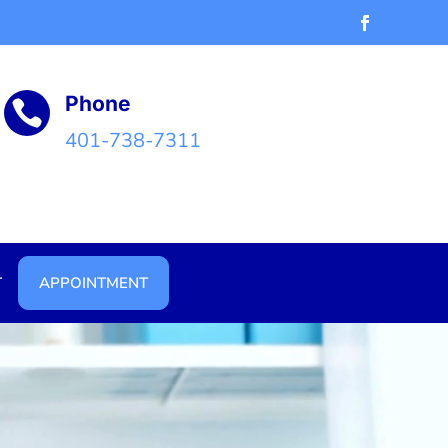
Phone

401-738-7311
T
APPOINTMENT