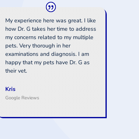
My experience here was great. I like
how Dr. G takes her time to address
my concerns related to my multiple
pets. Very thorough in her
examinations and diagnosis. I am
happy that my pets have Dr. G as
their vet.
Kris
Google Reviews