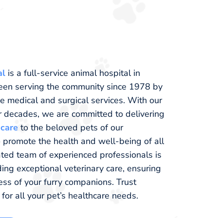
al
is a full-service animal hospital in
been serving the community since 1978 by
 medical and surgical services. With our
r decades, we are committed to delivering
 care
to the beloved pets of our
 promote the health and well-being of all
ated team of experienced professionals is
ing exceptional veterinary care, ensuring
ss of your furry companions. Trust
for all your pet’s healthcare needs.