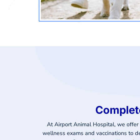
Complete
At Airport Animal Hospital, we offe
wellness exams and vaccinations to den