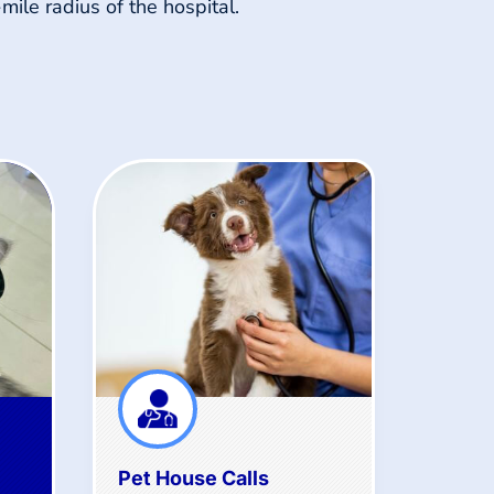
-mile radius of the hospital.
Pet House Calls