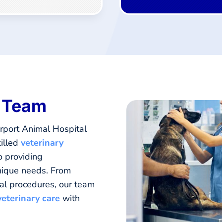
y Team
rport Animal Hospital
illed
veterinary
o providing
unique needs. From
al procedures, our team
veterinary care
with