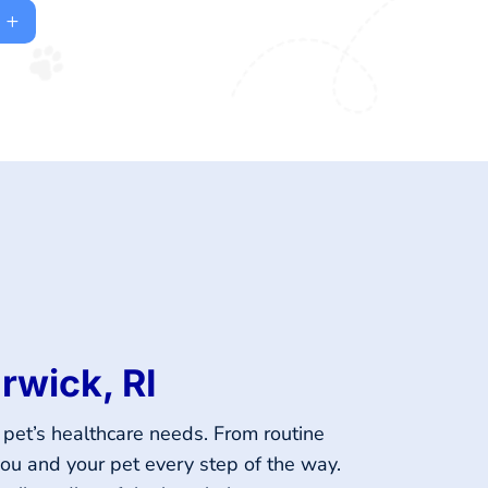
rwick, RI
 pet’s healthcare needs. From routine
you and your pet every step of the way.