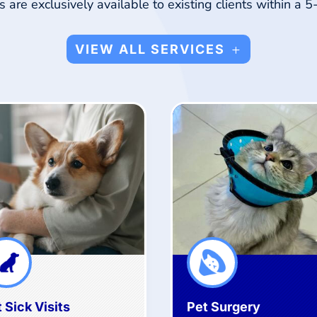
 are exclusively available to existing clients within a 5
VIEW ALL SERVICES
 Sick Visits
Pet Surgery