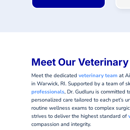
Meet Our Veterinar
Meet the dedicated
veterinary team
at Ai
in Warwick, RI. Supported by a team of sk
professionals
, Dr. Gudluru is committed t
personalized care tailored to each pet’s 
routine wellness exams to complex surgic
strives to deliver the highest standard of
compassion and integrity.