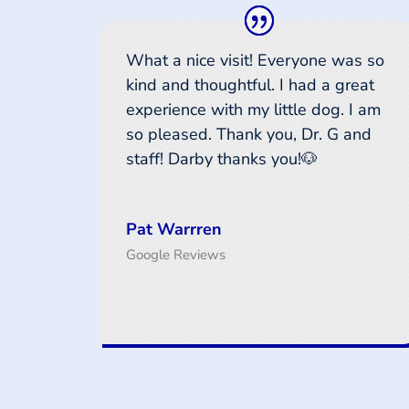
What a nice visit! Everyone was so
kind and thoughtful. I had a great
experience with my little dog. I am
so pleased. Thank you, Dr. G and
staff! Darby thanks you!🐶
Pat Warrren
Google Reviews