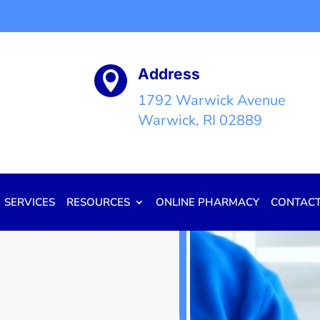
Address

1792 Warwick Avenue
Warwick, RI 02889
SERVICES
RESOURCES
ONLINE PHARMACY
CONTAC
Video
Player