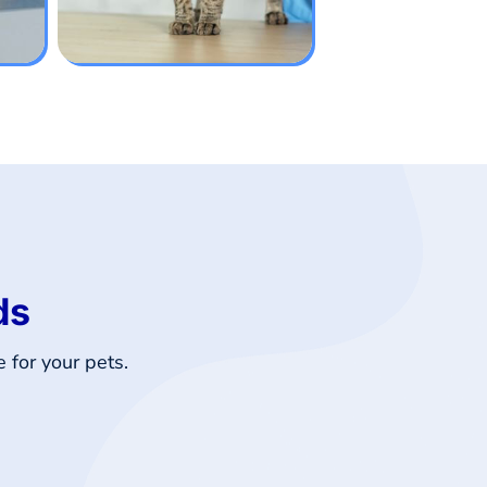
ds
 for your pets.