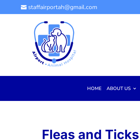
staffairportah@gmail.com

HOME
ABOUT US
Fleas and Ticks