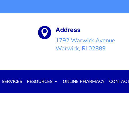
Address

1792 Warwick Avenue
Warwick, RI 02889
SERVICES
RESOURCES
ONLINE PHARMACY
CONTAC