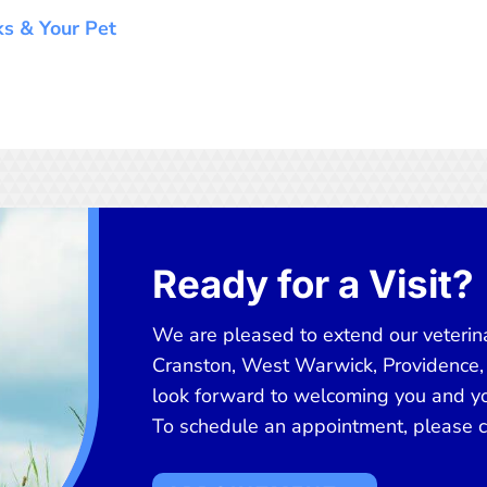
cks & Your Pet
Ready for a Visit?
We are pleased to extend our veterina
Cranston, West Warwick, Providence,
look forward to welcoming you and you
To schedule an appointment, please cl