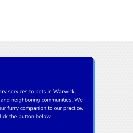
ry services to pets in Warwick,
 and neighboring communities. We
r furry companion to our practice.
ick the button below.