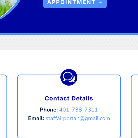
APPOINTMENT
w
Contact Details
Phone:
401-738-7311
Email:
staffairportah@gmail.com