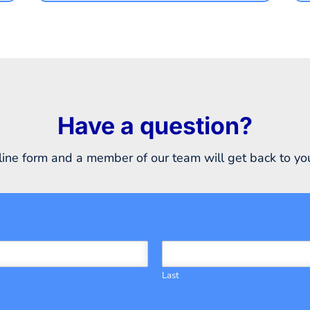
Have a question?
ine form and a member of our team will get back to you
Last