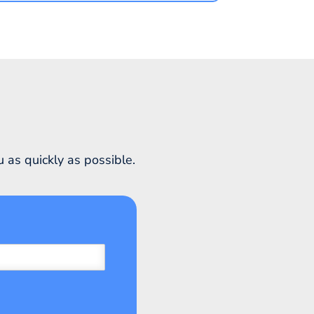
 as quickly as possible.