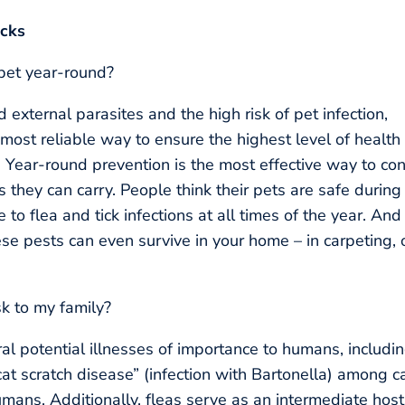
icks
 pet year-round?
 external parasites and the high risk of pet infection,
 most reliable way to ensure the highest level of health 
. Year-round prevention is the most effective way to con
 they can carry. People think their pets are safe during
to flea and tick infections at all times of the year. And
se pests can even survive in your home – in carpeting, 
sk to my family?
ral potential illnesses of importance to humans, includi
at scratch disease” (infection with Bartonella) among c
ans. Additionally, fleas serve as an intermediate host