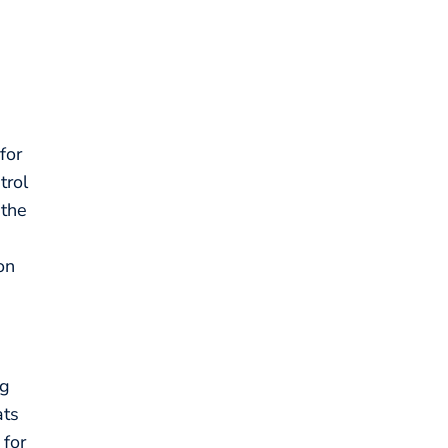
for
trol
 the
on
ng
ats
 for