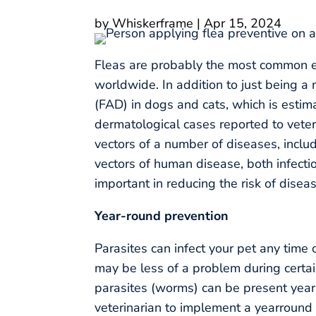
by
Whiskerframe
|
Apr 15, 2024
Fleas are probably the most common ec
worldwide. In addition to just being a 
(FAD) in dogs and cats, which is estima
dermatological cases reported to veteri
vectors of a number of diseases, incl
vectors of human disease, both infectio
important in reducing the risk of disea
Year-round prevention
Parasites can infect your pet any time 
may be less of a problem during certai
parasites (worms) can be present year-
veterinarian to implement a yearround 