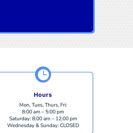

Hours
Mon, Tues, Thurs, Fri:
8:00 am – 5:00 pm
​​Saturday:
8:00 am – 12:00 pm
​Wednesday & Sunday:
CLOSED