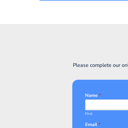
Please complete our onl
Name
*
First
Email
*