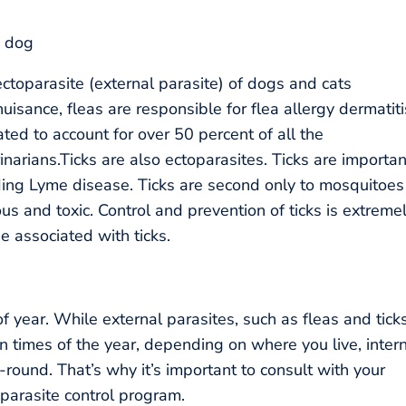
toparasite (external parasite) of dogs and cats
nuisance, fleas are responsible for flea allergy dermatiti
ted to account for over 50 percent of all the
narians.Ticks are also ectoparasites. Ticks are importan
uding Lyme disease. Ticks are second only to mosquitoes
us and toxic. Control and prevention of ticks is extreme
se associated with ticks.
of year. While external parasites, such as fleas and ticks
n times of the year, depending on where you live, inter
round. That’s why it’s important to consult with your
parasite control program.