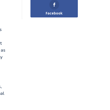
Facebook
s
t
 as
ly
,
nal