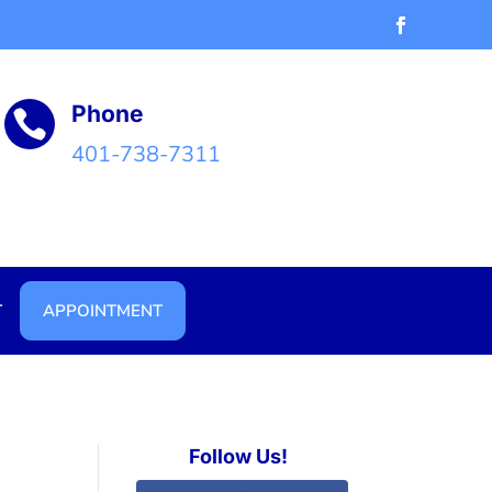
Phone

401-738-7311
T
APPOINTMENT
Follow Us!