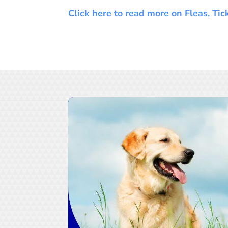
Click here to read more on Fleas, Ti