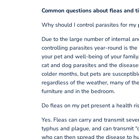
Common questions about fleas and t
Why should I control parasites for my
Due to the large number of internal and
controlling parasites year-round is the
your pet and well-being of your family
cat and dog parasites and the diseases
colder months, but pets are susceptible 
regardless of the weather, many of the
furniture and in the bedroom.
Do fleas on my pet present a health ri
Yes. Fleas can carry and transmit seve
typhus and plague, and can transmit “c
who can then spread the disease to hum