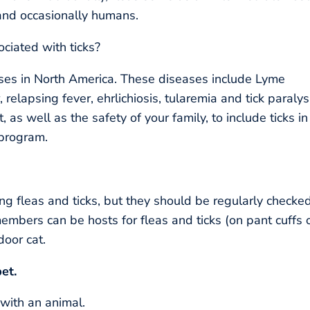
and occasionally humans.
iated with ticks?
ases in North America. These diseases include Lyme
relapsing fever, ehrlichiosis, tularemia and tick paralys
t, as well as the safety of your family, to include ticks in
 program.
ng fleas and ticks, but they should be regularly checked
members can be hosts for fleas and ticks (on pant cuffs 
door cat.
et.
with an animal.