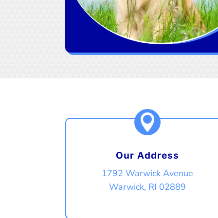

Our Address
1792 Warwick Avenue
Warwick, RI 02889