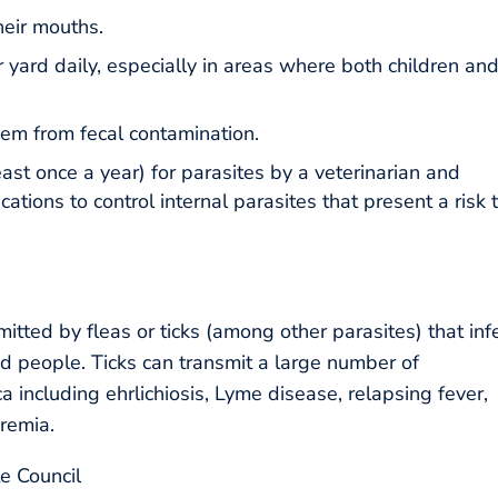
their mouths.
 yard daily, especially in areas where both children an
em from fecal contamination.
east once a year) for parasites by a veterinarian and
tions to control internal parasites that present a risk 
itted by fleas or ticks (among other parasites) that inf
d people. Ticks can transmit a large number of
 including ehrlichiosis, Lyme disease, relapsing fever,
remia.
e Council