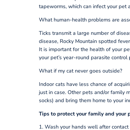
tapeworms, which can infect your pet 
What human-health problems are assoc
Ticks transmit a large number of dise
disease, Rocky Mountain spotted fever, 
It is important for the health of your pe
your pet’s year-round parasite control
What if my cat never goes outside?
Indoor cats have less chance of acquiri
just in case. Other pets and/or family 
socks) and bring them home to your in
Tips to protect your family and your p
Wash your hands well after contact 