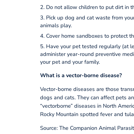
Do not allow children to put dirt in 
Pick up dog and cat waste from your
animals play.
Cover home sandboxes to protect th
Have your pet tested regularly (at l
administer year-round preventive medica
your pet and your family.
What is a vector-borne disease?
Vector-borne diseases are those transm
dogs and cats. They can affect pets an
“vectorborne” diseases in North America
Rocky Mountain spotted fever and tula
Source: The Companion Animal Parasit